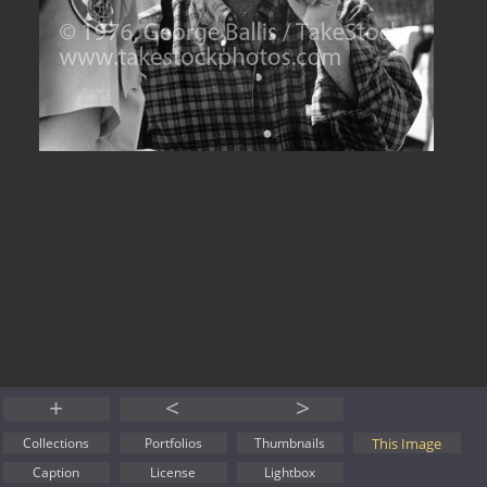
+
<
>
This Image
Collections
Portfolios
Thumbnails
Caption
License
Lightbox