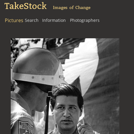
TakeStock
Images of Change
Pictures
Search
Information
Photographers