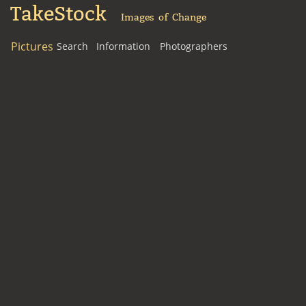
TakeStock
Images of Change
Pictures
Search
Information
Photographers