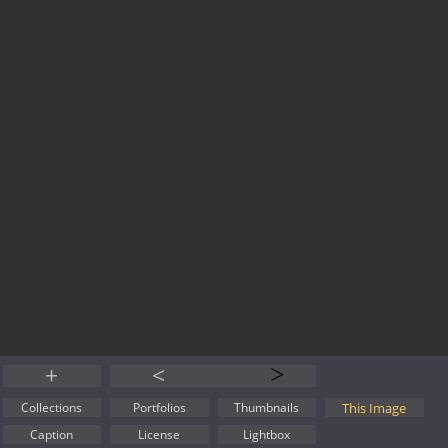
+
<
>
This Image
Collections
Portfolios
Thumbnails
Caption
License
Lightbox