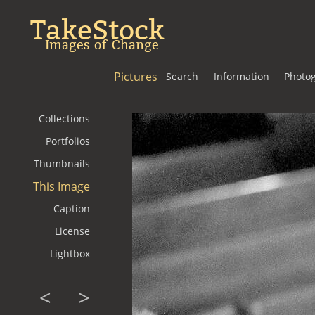
TakeStock
Images of Change
Pictures
Search
Information
Photo
Collections
Portfolios
Thumbnails
This Image
Caption
License
Lightbox
<
>