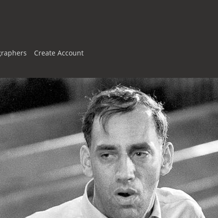
graphers
Create Account