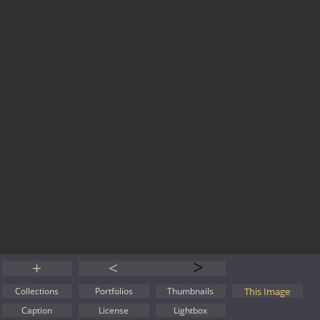
+
<
>
This Image
Collections
Portfolios
Thumbnails
Caption
License
Lightbox