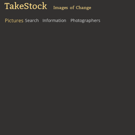
TakeStock
Images of Change
Pictures
Search
Information
Photographers