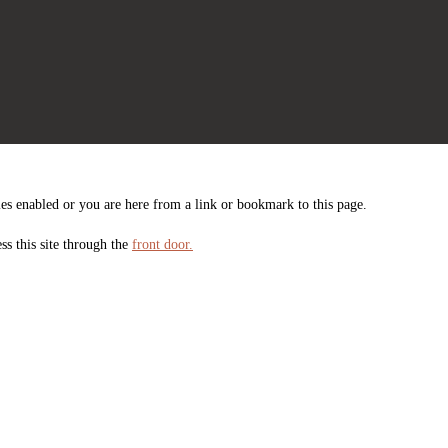
es enabled or you are here from a link or bookmark to this page.
ss this site through the
front door.