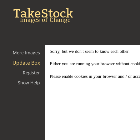
TakeStock
Images of Change
Sorry, but we don't seem to know each other.
More Images
Update Box
Either you are running your browser without cooki
Register
Please enable cookies in your browser and / or acce
Show Help