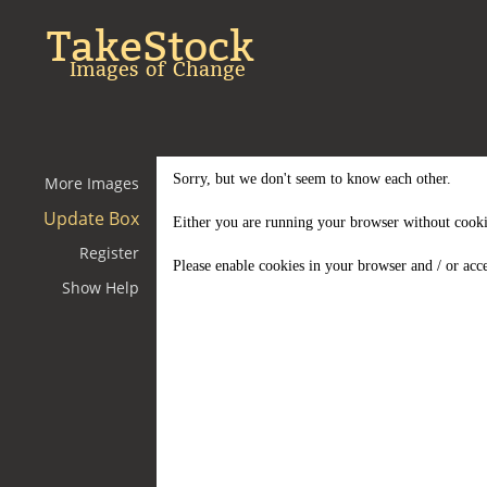
TakeStock
Images of Change
Sorry, but we don't seem to know each other.
More Images
Update Box
Either you are running your browser without cooki
Register
Please enable cookies in your browser and / or acce
Show Help