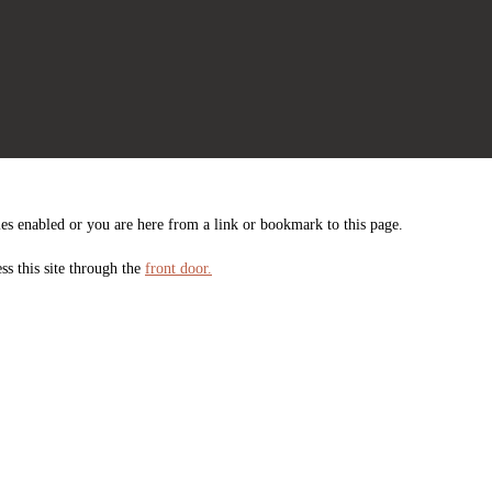
es enabled or you are here from a link or bookmark to this page.
ss this site through the
front door.