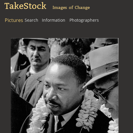
TakeStock
Images of Change
Pictures
Search
Information
Photographers