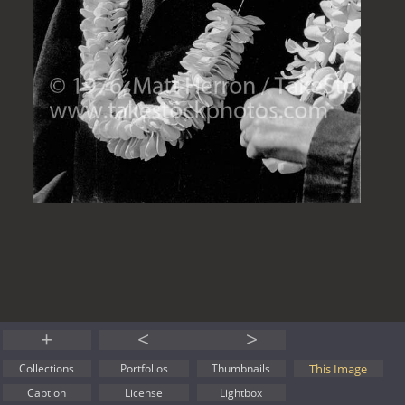
+
<
>
This Image
Collections
Portfolios
Thumbnails
Caption
License
Lightbox