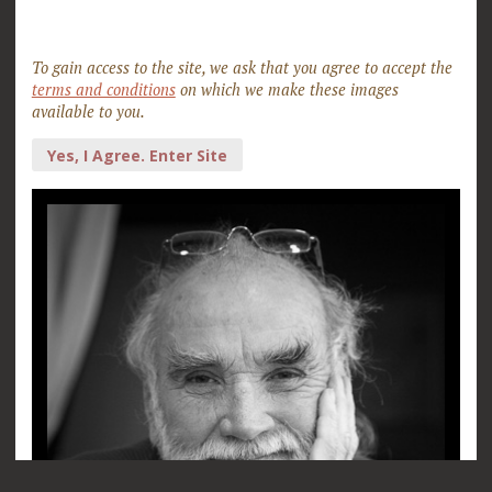
To gain access to the site, we ask that you agree to accept the
terms and conditions
on which we make these images
available to you.
Yes, I Agree. Enter Site