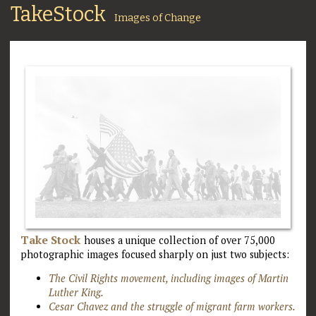
TakeStock
Images of Change
Take Stock
houses a unique collection of over 75,000
photographic images focused sharply on just two subjects:
The Civil Rights movement, including images of Martin
Luther King.
Cesar Chavez and the struggle of migrant farm workers.