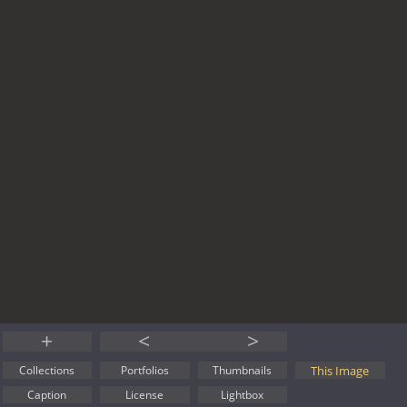
+
<
>
This Image
Collections
Portfolios
Thumbnails
Caption
License
Lightbox