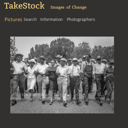
TakeStock
Images of Change
Pictures
Search
Information
Photographers