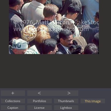
+
<
>
This Image
Collections
Portfolios
Thumbnails
Caption
License
Lightbox