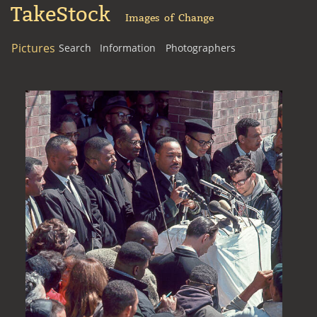
TakeStock
Images of Change
Pictures
Search
Information
Photographers