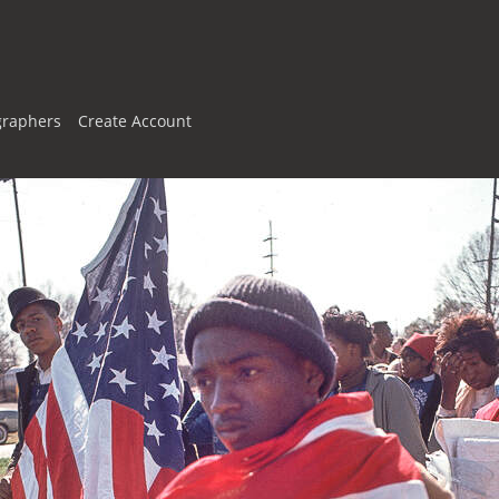
graphers
Create Account