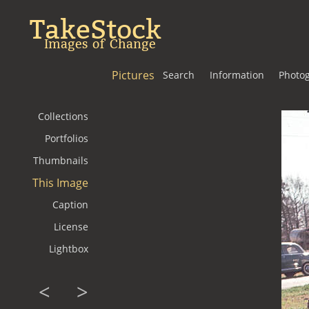
TakeStock
Images of Change
Pictures
Search
Information
Photo
Collections
Portfolios
Thumbnails
This Image
Caption
License
Lightbox
<
>