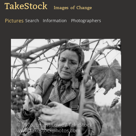
TakeStock
Images of Change
Pictures
Search
Information
Photographers