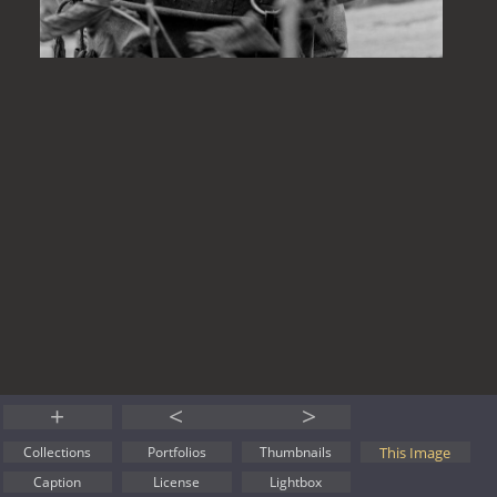
+
<
>
This Image
Collections
Portfolios
Thumbnails
Caption
License
Lightbox