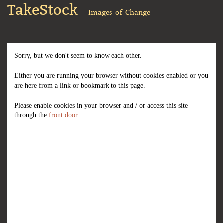
TakeStock
Images of Change
Sorry, but we don't seem to know each other.
Either you are running your browser without cookies enabled or you
are here from a link or bookmark to this page.
Please enable cookies in your browser and / or access this site
through the
front door.