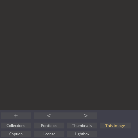
+
<
>
This Image
Collections
Portfolios
Thumbnails
Caption
License
Lightbox