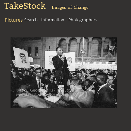
TakeStock
Images of Change
Pictures
Search
Information
Photographers