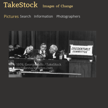
TakeStock
Images of Change
Pictures
Search
Information
Photographers